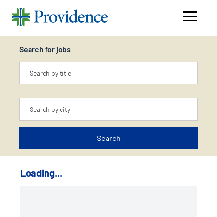
Navigati
menu
Search for jobs
Keyword
Location
Search
Loading...